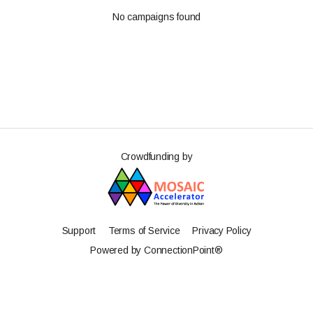
No campaigns found
Crowdfunding by
Support
Terms of Service
Privacy Policy
Powered by ConnectionPoint®