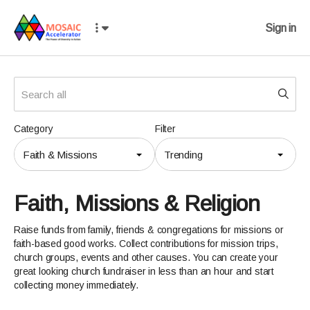
Sign in
Category
Filter
Faith & Missions
Trending
Faith, Missions & Religion
Raise funds from family, friends & congregations for missions or
faith-based good works. Collect contributions for mission trips,
church groups, events and other causes. You can create your
great looking church fundraiser in less than an hour and start
collecting money immediately.