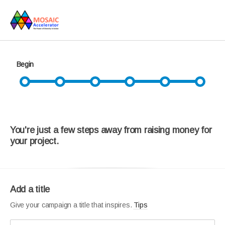
Begin
You're just a few steps away from raising money for
your project.
Add a title
Give your campaign a title that inspires.
Tips