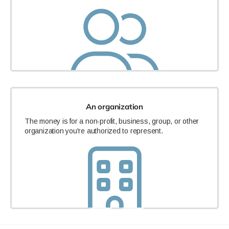
An organization
The money is for a non-profit, business, group, or other
organization you're authorized to represent.