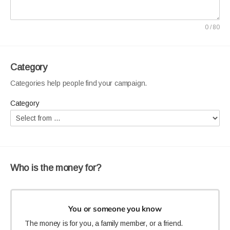
A good title can make your campaign stand out. Identify
your project, ask for help, and use a personal tone. You can
0 / 80
include:
The name of the person, group, or organization that
needs help e.g. Animal Sanctuary.
Category
A call to action e.g. Please help...
Categories help people find your campaign.
A personal connection, detail or tone e.g. Please fund
the rehabilitation of these rescue...
Category
Who is the money for?
You or someone you know
The money is for you, a family member, or a friend.