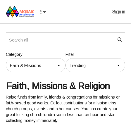
Sign in
Category
Filter
Faith & Missions
Trending
Faith, Missions & Religion
Raise funds from family, friends & congregations for missions or
faith-based good works. Collect contributions for mission trips,
church groups, events and other causes. You can create your
great looking church fundraiser in less than an hour and start
collecting money immediately.