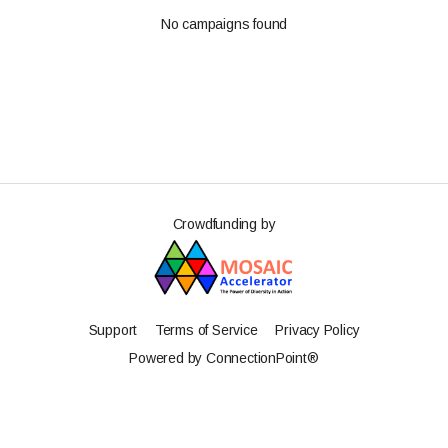
No campaigns found
Crowdfunding by
Support
Terms of Service
Privacy Policy
Powered by ConnectionPoint®