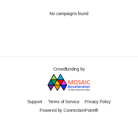
No campaigns found
Crowdfunding by
Support
Terms of Service
Privacy Policy
Powered by ConnectionPoint®