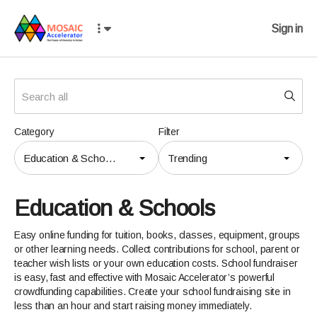
Sign in
Category
Filter
Education & Schools
Trending
Education & Schools
Easy online funding for tuition, books, classes, equipment, groups
or other learning needs. Collect contributions for school, parent or
teacher wish lists or your own education costs. School fundraiser
is easy, fast and effective with Mosaic Accelerator’s powerful
crowdfunding capabilities. Create your school fundraising site in
less than an hour and start raising money immediately.