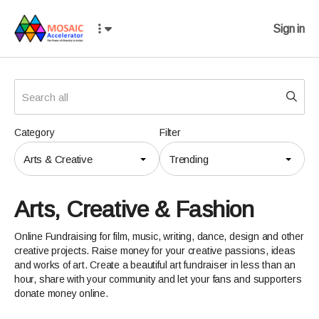
Sign in
Category
Filter
Arts & Creative
Trending
Arts, Creative & Fashion
Online Fundraising for film, music, writing, dance, design and other
creative projects. Raise money for your creative passions, ideas
and works of art. Create a beautiful art fundraiser in less than an
hour, share with your community and let your fans and supporters
donate money online.