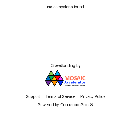
No campaigns found
Crowdfunding by
Support
Terms of Service
Privacy Policy
Powered by ConnectionPoint®