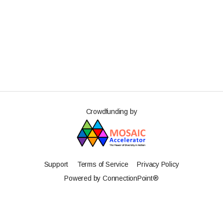
Crowdfunding by
Support
Terms of Service
Privacy Policy
Powered by ConnectionPoint®