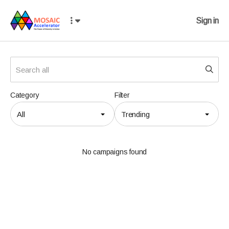
Sign in
Category
Filter
All
Trending
No campaigns found