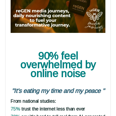
90% feel
overwhelmed
by
online noise
"It's eating my time and my peace
"
From national studies:
75%
trust the internet less than ever