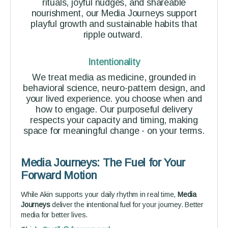
rituals, joyful nudges, and shareable
nourishment, our Media Journeys support
playful growth and sustainable habits that
ripple outward.
Intentionality
We treat media as medicine, grounded in
behavioral science, neuro-pattern design, and
your lived experience. you choose when and
how to engage. Our purposeful delivery
respects your capacity and timing, making
space for meaningful change - on your terms.
Media Journeys: The Fuel for Your
Forward Motion
While Akin supports your daily rhythm in real time,
Media
Journeys
deliver the intentional fuel for your journey. Better
media for better lives.