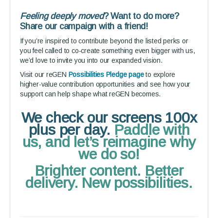
Feeling deeply moved
? Want to do more?
Share our campaign with a friend!
If you’re inspired to contribute beyond the listed perks or
you feel called to co-create something even bigger with us,
we’d love to invite you into our expanded vision.
Visit our reGEN
Possibilities Pledge page
to explore
higher-value contribution opportunities and see how your
support can help shape what reGEN becomes.
We check our screens 100x
plus per day.
Paddle with
us, and let’s reimagine why
we do so!
Brighter content. Better
delivery. New possibilities.