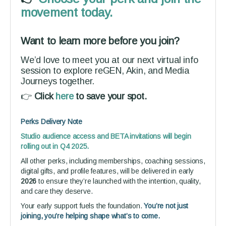
movement today.
Want to learn more before you join?
We’d love to meet you at our next virtual info
session to explore reGEN, Akin, and Media
Journeys together.
👉
Click
here
to save your spot.
Perks Delivery Note
Studio audience access and BETA invitations will begin
rolling out in Q4 2025.
All other perks, including memberships, coaching sessions,
digital gifts, and profile features, will be delivered in early
2026
to ensure they’re launched with the intention, quality,
and care they deserve.
Your early support fuels the foundation.
You’re not just
joining, you’re helping shape what’s to come.