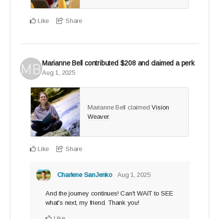
you've been waiting for
Like
Share
Only 25 Legacy Builder spots available - claim yours
and create a ripple that lasts.
Marianne Bell
contributed
$208
and claimed a perk
Aug 1, 2025
Marianne Bell claimed
Vision
Weaver
.
Like
Share
Charlene SanJenko
Aug 1, 2025
And the journey continues! Can't WAIT to SEE
what's next, my friend. Thank you!
Like