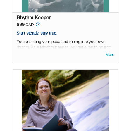
Ride the wave of changemakers building something
bold - together.
Rhythm Keeper
$99
CAD
Start steady, stay true.
You’re setting your pace and tuning into your own
rhythm. As a Rhythm Keeper, you get everything from
Possibility Paddlers
plus
our beautiful new
Rhythm
More
Workbook
—a soulful tool designed to help you align
your days with purpose, clarity, and calm.
Perks:
1-year studio audience membership (75% off)
Private community access: join the wave of bold
thinkers and changemakers
Guided onboarding to ground your reGEN journey
Digital Paddler Badge + personalized message
from reGEN’s founder
Digital Rhythm Workbook
($15 value): track your