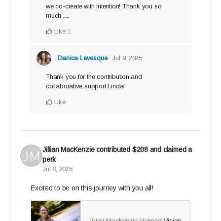
we co-create with intention! Thank you so
much......
Like
1
Danica Levesque
Jul 9, 2025
Thank you for the contribution and
collaborative support Linda!
Like
Jillian MacKenzie
contributed
$208
and claimed a
perk
Jul 8, 2025
Excited to be on this journey with you all!
Jillian MacKenzie claimed
Vision