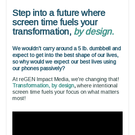
Step into a future where
screen time fuels your
transformation,
by design
.
We wouldn't carry around a 5 lb. dumbbell and
expect to get into the best shape of our lives,
so why would we expect our best lives using
our phones passively?
At reGEN Impact Media, we're changing that!
Transformation, by design
,
where intentional
screen time fuels your focus on what matters
most!