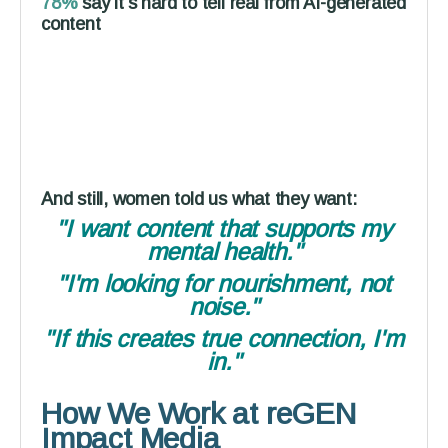
78%
say it's hard to tell real from AI-generated
content
And still, women told us what they want:
"I want content that supports my
mental health."
"I'm looking for nourishment, not
noise."
"If this creates true connection, I'm
in."
How We Work at reGEN
Impact Media