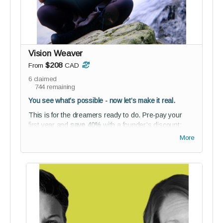
energy, focus your time, find your flow
For those ready to move with purpose
—and make that movement
sustainable.
Vision Weaver
$208
From
CAD
6
claimed
744
remaining
You see what’s possible - now let’s make it real.
This is for the dreamers ready to do. Pre-pay your
first year and
save 40%
with a founder’s discount;
plus unlock access to our networking space and
More
BETA co-creation experience.
Perks:
1-year full reGEN membership (founder’s rate)
NEW! Receive access to our new
Lean2Lead
online course
(value $97)
Studio audience membership - connect,