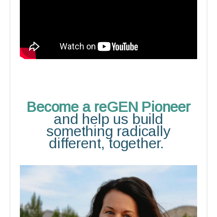
Become a reGEN Pioneer
and help us build
something radically
different, together.