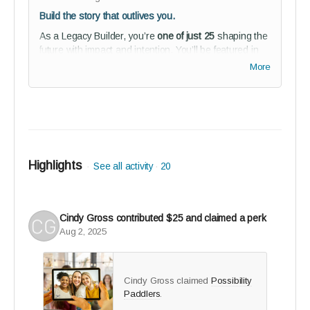
Build the story that outlives you.
As a Legacy Builder, you’re
one of just 25
shaping the
future with impact and intention. You’ll be featured in
our 2025 Story of Us magazine and public co-architect
More
recognition for what reGEN becomes within our studio
audience.
Perks:
Premium profile feature in
The Story of Us
collector’s edition (2025) + 5 printed copies
Highlights
See all activity
20
Founders Circle recognition in studio audience
2-year full reGEN Media Journeys subscription
(founder’s rate)
Cindy Gross
contributed
$25
and claimed a perk
Studio audience membership - connect,
Aug 2, 2025
collaborate, and help shape reGEN from the
inside
Guided onboarding to kickstart your journey with
Cindy Gross claimed
Possibility
purpose
Paddlers
.
BETA tester invitation - co-create the solution