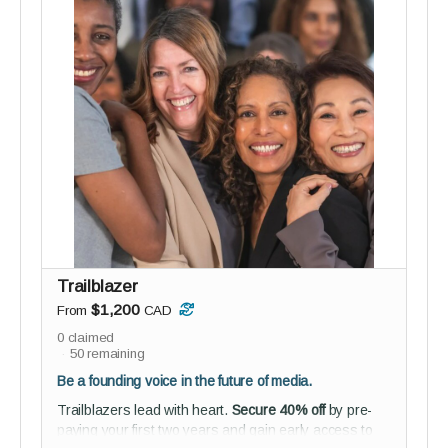
Perks:
3 private 60-minute coaching sessions
Tailored insights, strategies, and support from
two seasoned coaches
Studio audience membership - connect,
collaborate, and help shape reGEN from the
inside
Guided onboarding to kickstart your journey with
purpose
Everyone benefits from a guide - this pod is for
those ready to shift something big.
Trailblazer
$1,200
From
CAD
0
claimed
50
remaining
Be a founding voice in the future of media.
Trailblazers lead with heart.
Secure 40% off
by pre-
paying your first two years and gain early access to