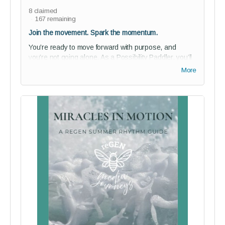
8
claimed
167
remaining
Join the movement. Spark the momentum.
You’re ready to move forward with purpose, and
you’re not going alone. As a Possibility Paddler, you’ll
gain discounted access to our private
Story of Us
More
studio audience for a full year - a vibrant space where
creativity, community, and courageous storytelling flow
together.
Perks:
1-year studio audience membership (75% off)
Join our private community of bold thinkers and
changemakers - and help shape reGEN from the
inside
Guided onboarding to kickstart your journey with
purpose
Digital Paddler Badge + a personalized message
from reGEN’s founder