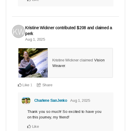
Kristine Wickner
contributed
$208
and claimed a
perk
Aug 1, 2025
Kristine Wickner claimed
Vision
Weaver
.
Like
Share
1
Charlene SanJenko
Aug 1, 2025
Thank you so much! So excited to have you
on this journey, my friend!
Like