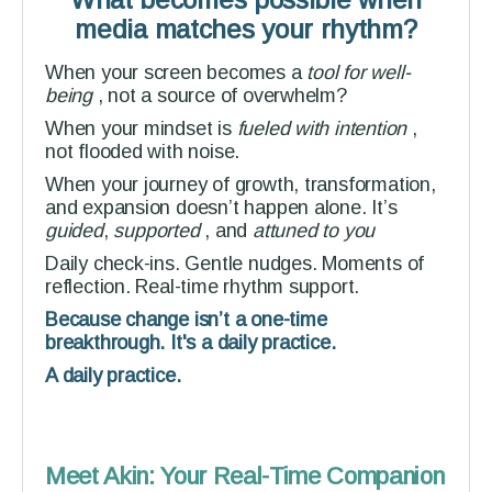
media matches your rhythm?
When your screen becomes a
tool for well-
being
, not a source of overwhelm?
When your mindset is
fueled with intention
,
not flooded with noise.
When your journey of growth, transformation,
and expansion doesn’t happen alone. It’s
guided
,
supported
,
and
attuned to you
Daily check-ins. Gentle nudges. Moments of
reflection. Real-time rhythm support.
Because change isn’t a one-time
breakthrough. It's a daily practice.
A daily practice.
Meet Akin: Your Real-Time Companion