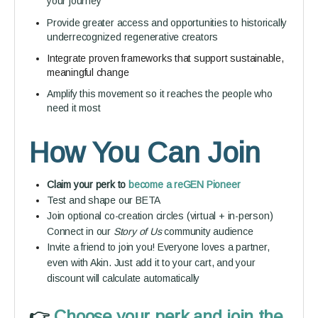
your journey
Provide greater access and opportunities to historically
underrecognized regenerative creators
Integrate proven frameworks that support sustainable,
meaningful change
Amplify this movement so it reaches the people who
need it most
How You Can Join
Claim your perk to
become a reGEN Pioneer
Test and shape our BETA
Join optional co-creation circles (virtual + in-person)
Connect in our
Story of Us
community audience
Invite a friend to join you! Everyone loves a partner,
even with Akin. Just add it to your cart, and your
discount will calculate automatically
👉️
Choose your perk and join the