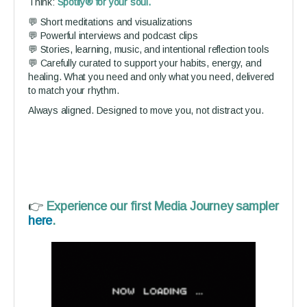
Think:
Spotify® for your soul.
💬 Short meditations and visualizations
💬 Powerful interviews and podcast clips
💬 Stories, learning, music, and intentional reflection tools
💬 Carefully curated to support your habits, energy, and
healing. What you need and only what you need, delivered
to match your rhythm.
Always aligned. Designed to move you, not distract you.
👉
Experience our first Media Journey sampler
here
.