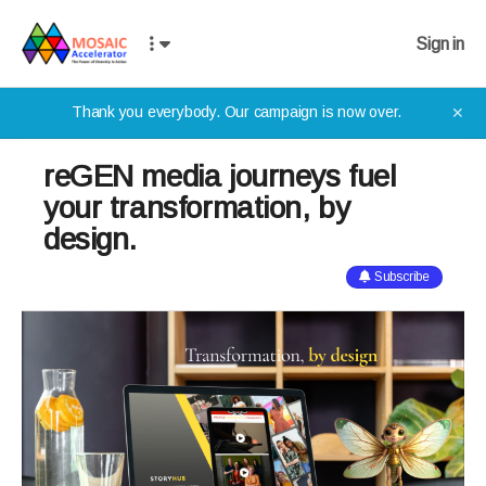
Sign in
Thank you everybody. Our campaign is now over.
✕
reGEN media journeys fuel
your transformation, by
design.
Subscribe