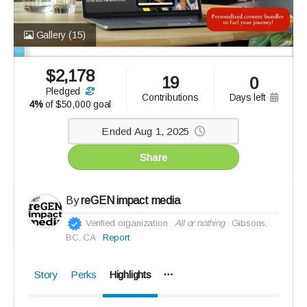
Gallery
(15)
$
2,178
19
0
pledged
days left
contributions
4%
of
$50,000 goal
Ended Aug 1, 2025
Share
By
reGEN impact media
Verified organization
All or nothing
Gibsons,
BC, CA
Report
Story
Perks
Highlights