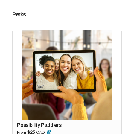
Perks
Possibility Paddlers
$25
From
CAD