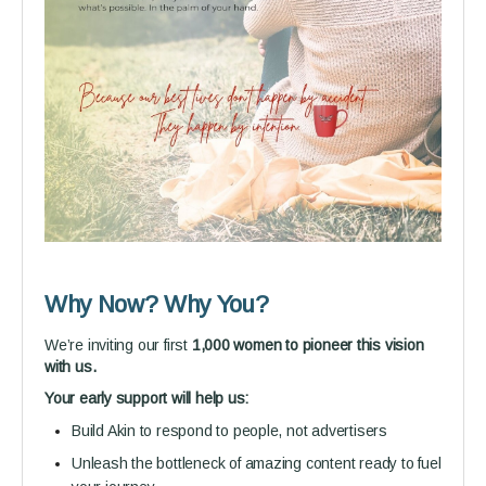
Why Now? Why You?
We’re inviting our first
1,000 women to pioneer this vision
with us.
Your early support will help us:
Build Akin to respond to people, not advertisers
Unleash the bottleneck of amazing content ready to fuel