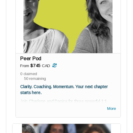
collaborate, and help shape reGEN from the
inside
Guided onboarding to kickstart your journey with
purpose
BETA testing invitation; co-create with us
12 digital Soul-Stamp angel cards for daily
inspiration
For the media visionaries who grew up with Oprah
Peer Pod
and are now ready to take the mic.
$745
From
CAD
0
claimed
50
remaining
Clarity. Coaching. Momentum. Your next chapter
starts here.
Join Charlene and Danica for three powerful 1:1
coaching sessions - a personalized experience
More
designed to help you clarify your vision, navigate
challenges, and move forward with confidence and
intention.