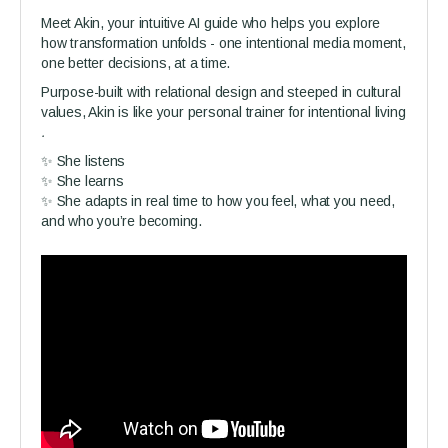
Meet Akin, your intuitive AI guide who helps you explore
how transformation unfolds - one intentional media moment,
one better decisions, at a time.
Purpose-built with relational design and steeped in cultural
values, Akin is like your personal trainer for intentional living
.
✨ She listens
✨ She learns
✨ She adapts in real time to how you feel, what you need,
and who you’re becoming.