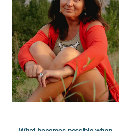
What becomes possible when