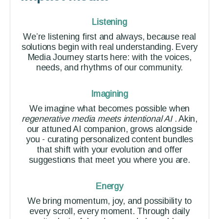
Listening
We’re listening first and always, because real
solutions begin with real understanding. Every
Media Journey starts here: with the voices,
needs, and rhythms of our community.
Imagining
We imagine what becomes possible when
regenerative media meets intentional AI
. Akin,
our attuned AI companion, grows alongside
you - curating personalized content bundles
that shift with your evolution and offer
suggestions that meet you where you are.
Energy
We bring momentum, joy, and possibility to
every scroll, every moment. Through daily