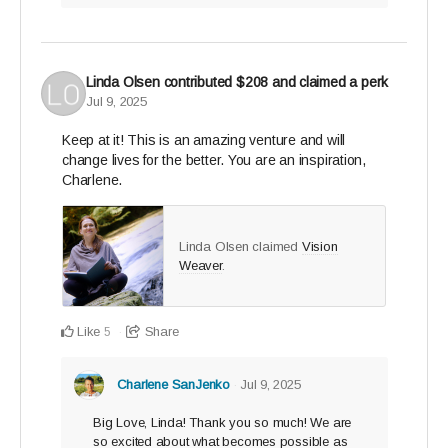
Linda Olsen
contributed
$208
and claimed a perk
Jul 9, 2025
Keep at it! This is an amazing venture and will
change lives for the better. You are an inspiration,
Charlene.
Linda Olsen claimed
Vision
Weaver
.
Like
Share
5
Charlene SanJenko
Jul 9, 2025
Big Love, Linda! Thank you so much! We are
so excited about what becomes possible as