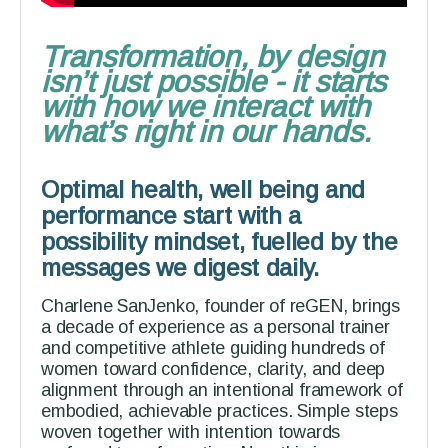
Transformation, by design
isn’t just possible - it starts
with how we interact with
what’s right in our hands.
Optimal health, well being and
performance start with a
possibility mindset, fuelled by the
messages we digest daily.
Charlene SanJenko, founder of reGEN, brings
a decade of experience as a personal trainer
and competitive athlete guiding hundreds of
women toward confidence, clarity, and deep
alignment through an intentional framework of
embodied, achievable practices. Simple steps
woven together with intention towards