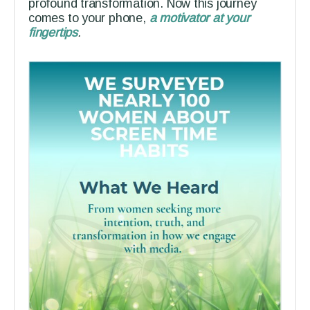
profound transformation. Now this journey
comes to your phone,
a motivator at your
fingertips
.