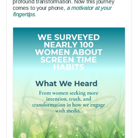
profound transformation. Now this journey
comes to your phone,
a motivator at your
fingertips
.