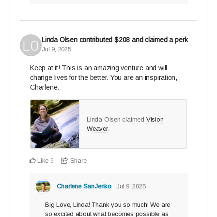
Linda Olsen
contributed
$208
and claimed a perk
Jul 9, 2025
Keep at it! This is an amazing venture and will
change lives for the better. You are an inspiration,
Charlene.
Linda Olsen claimed
Vision
Weaver
.
Like
Share
5
Charlene SanJenko
Jul 9, 2025
Big Love, Linda! Thank you so much! We are
so excited about what becomes possible as