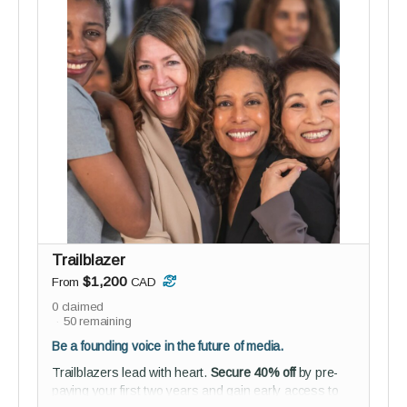
Perks:
3 private 60-minute coaching sessions
Tailored insights, strategies, and support from
two seasoned coaches
Studio audience membership - connect,
collaborate, and help shape reGEN from the
inside
Guided onboarding to kickstart your journey with
purpose
Everyone benefits from a guide - this pod is for
those ready to shift something big.
Trailblazer
$1,200
From
CAD
0
claimed
50
remaining
Be a founding voice in the future of media.
Trailblazers lead with heart.
Secure 40% off
by pre-
paying your first two years and gain early access to