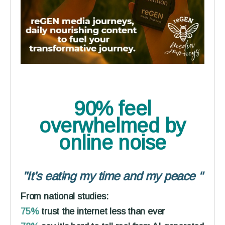
90% feel
overwhelmed
by
online noise
"It's eating my time and my peace
"
From national studies:
75%
trust the internet less than ever