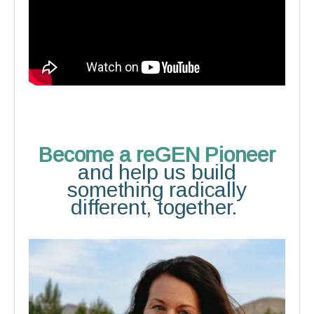
Become a reGEN Pioneer
and help us build
something radically
different, together.