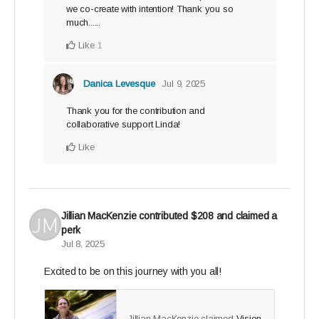
we co-create with intention! Thank you so
much......
Like
1
Danica Levesque
Jul 9, 2025
Thank you for the contribution and
collaborative support Linda!
Like
Jillian MacKenzie
contributed
$208
and claimed a
perk
Jul 8, 2025
Excited to be on this journey with you all!
Jillian MacKenzie claimed
Vision