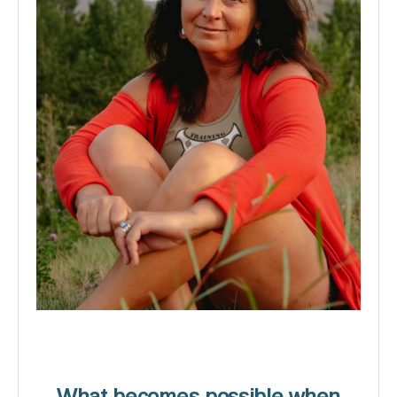
What becomes possible when