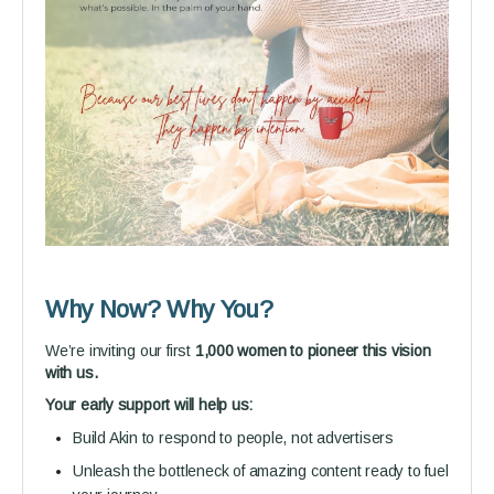
Why Now? Why You?
We’re inviting our first
1,000 women to pioneer this vision
with us.
Your early support will help us:
Build Akin to respond to people, not advertisers
Unleash the bottleneck of amazing content ready to fuel