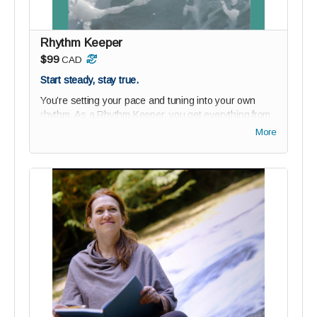
Ride the wave of changemakers building something
bold - together.
Rhythm Keeper
$99
CAD
Start steady, stay true.
You’re setting your pace and tuning into your own
rhythm. As a Rhythm Keeper, you get everything from
Possibility Paddlers
plus
our beautiful new
Rhythm
More
Workbook
—a soulful tool designed to help you align
your days with purpose, clarity, and calm.
Perks:
1-year studio audience membership (75% off)
Private community access: join the wave of bold
thinkers and changemakers
Guided onboarding to ground your reGEN journey
Digital Paddler Badge + personalized message
from reGEN’s founder
Digital Rhythm Workbook
($15 value): track your