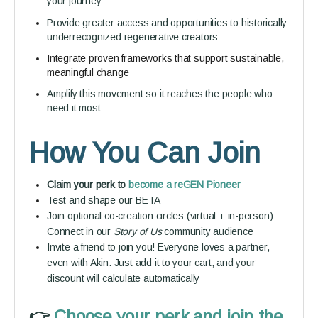
your journey
Provide greater access and opportunities to historically
underrecognized regenerative creators
Integrate proven frameworks that support sustainable,
meaningful change
Amplify this movement so it reaches the people who
need it most
How You Can Join
Claim your perk to
become a reGEN Pioneer
Test and shape our BETA
Join optional co-creation circles (virtual + in-person)
Connect in our
Story of Us
community audience
Invite a friend to join you! Everyone loves a partner,
even with Akin. Just add it to your cart, and your
discount will calculate automatically
👉️
Choose your perk and join the