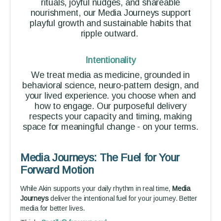
rituals, joyful nudges, and shareable
nourishment, our Media Journeys support
playful growth and sustainable habits that
ripple outward.
Intentionality
We treat media as medicine, grounded in
behavioral science, neuro-pattern design, and
your lived experience. you choose when and
how to engage. Our purposeful delivery
respects your capacity and timing, making
space for meaningful change - on your terms.
Media Journeys: The Fuel for Your
Forward Motion
While Akin supports your daily rhythm in real time,
Media
Journeys
deliver the intentional fuel for your journey. Better
media for better lives.