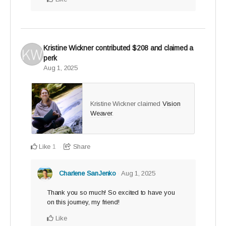
Kristine Wickner
contributed
$208
and claimed a
perk
Aug 1, 2025
Kristine Wickner claimed
Vision
Weaver
.
Like
Share
1
Charlene SanJenko
Aug 1, 2025
Thank you so much! So excited to have you
on this journey, my friend!
Like