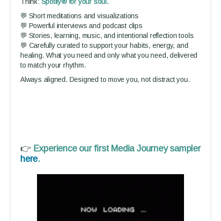
Think:
Spotify® for your soul.
💬 Short meditations and visualizations
💬 Powerful interviews and podcast clips
💬 Stories, learning, music, and intentional reflection tools
💬 Carefully curated to support your habits, energy, and
healing. What you need and only what you need, delivered
to match your rhythm.
Always aligned. Designed to move you, not distract you.
👉
Experience our first Media Journey sampler
here
.