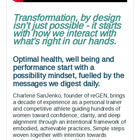
Transformation, by design
isn’t just possible - it starts
with how we interact with
what’s right in our hands.
Optimal health, well being and
performance start with a
possibility mindset, fuelled by the
messages we digest daily.
Charlene SanJenko, founder of reGEN, brings
a decade of experience as a personal trainer
and competitive athlete guiding hundreds of
women toward confidence, clarity, and deep
alignment through an intentional framework of
embodied, achievable practices. Simple steps
woven together with intention towards