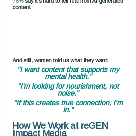
78%
say it's hard to tell real from AI-generated
content
And still, women told us what they want:
"I want content that supports my
mental health."
"I'm looking for nourishment, not
noise."
"If this creates true connection, I'm
in."
How We Work at reGEN
Impact Media