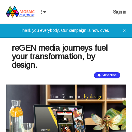
Sign in
Thank you everybody. Our campaign is now over.
✕
reGEN media journeys fuel
your transformation, by
design.
Subscribe