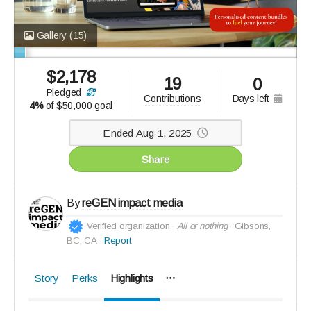
Gallery
(15)
$
2,178
19
0
pledged
days left
contributions
4%
of
$50,000 goal
Ended Aug 1, 2025
Share
By
reGEN impact media
Verified organization
All or nothing
Gibsons,
BC, CA
Report
Story
Perks
Highlights