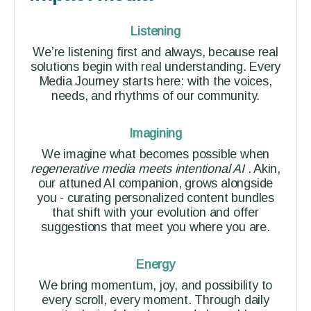
Listening
We’re listening first and always, because real
solutions begin with real understanding. Every
Media Journey starts here: with the voices,
needs, and rhythms of our community.
Imagining
We imagine what becomes possible when
regenerative media meets intentional AI
. Akin,
our attuned AI companion, grows alongside
you - curating personalized content bundles
that shift with your evolution and offer
suggestions that meet you where you are.
Energy
We bring momentum, joy, and possibility to
every scroll, every moment. Through daily