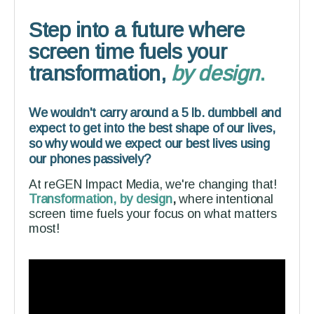
Step into a future where
screen time fuels your
transformation,
by design
.
We wouldn't carry around a 5 lb. dumbbell and
expect to get into the best shape of our lives,
so why would we expect our best lives using
our phones passively?
At reGEN Impact Media, we're changing that!
Transformation, by design
,
where intentional
screen time fuels your focus on what matters
most!