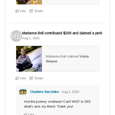
you've been waiting for
Like
Share
Only 25 Legacy Builder spots available - claim yours
and create a ripple that lasts.
Marianne Bell
contributed
$208
and claimed a perk
Aug 1, 2025
Marianne Bell claimed
Vision
Weaver
.
Like
Share
Charlene SanJenko
Aug 1, 2025
And the journey continues! Can't WAIT to SEE
what's next, my friend. Thank you!
Like