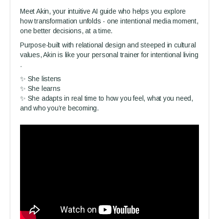
Meet Akin, your intuitive AI guide who helps you explore
how transformation unfolds - one intentional media moment,
one better decisions, at a time.
Purpose-built with relational design and steeped in cultural
values, Akin is like your personal trainer for intentional living
.
✨ She listens
✨ She learns
✨ She adapts in real time to how you feel, what you need,
and who you’re becoming.