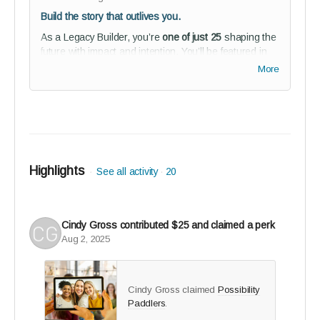
Build the story that outlives you.
As a Legacy Builder, you’re
one of just 25
shaping the
future with impact and intention. You’ll be featured in
our 2025 Story of Us magazine and public co-architect
More
recognition for what reGEN becomes within our studio
audience.
Perks:
Premium profile feature in
The Story of Us
collector’s edition (2025) + 5 printed copies
Highlights
See all activity
20
Founders Circle recognition in studio audience
2-year full reGEN Media Journeys subscription
(founder’s rate)
Cindy Gross
contributed
$25
and claimed a perk
Studio audience membership - connect,
Aug 2, 2025
collaborate, and help shape reGEN from the
inside
Guided onboarding to kickstart your journey with
Cindy Gross claimed
Possibility
purpose
Paddlers
.
BETA tester invitation - co-create the solution