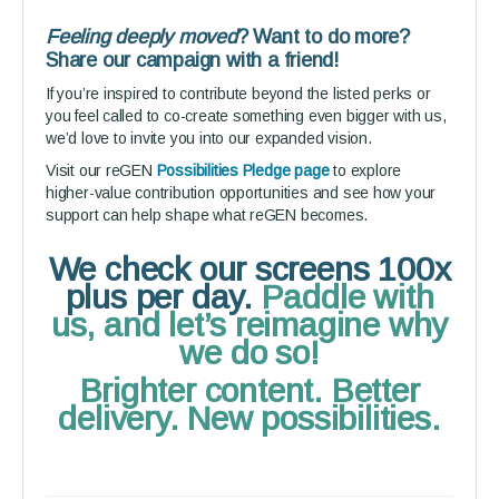
Feeling deeply moved
? Want to do more?
Share our campaign with a friend!
If you’re inspired to contribute beyond the listed perks or
you feel called to co-create something even bigger with us,
we’d love to invite you into our expanded vision.
Visit our reGEN
Possibilities Pledge page
to explore
higher-value contribution opportunities and see how your
support can help shape what reGEN becomes.
We check our screens 100x
plus per day.
Paddle with
us, and let’s reimagine why
we do so!
Brighter content. Better
delivery. New possibilities.