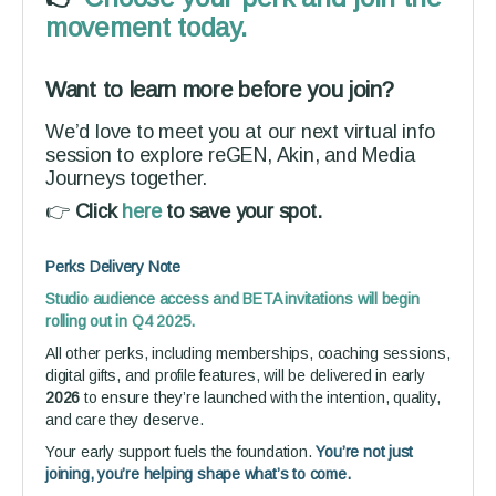
movement today.
Want to learn more before you join?
We’d love to meet you at our next virtual info
session to explore reGEN, Akin, and Media
Journeys together.
👉
Click
here
to save your spot.
Perks Delivery Note
Studio audience access and BETA invitations will begin
rolling out in Q4 2025.
All other perks, including memberships, coaching sessions,
digital gifts, and profile features, will be delivered in early
2026
to ensure they’re launched with the intention, quality,
and care they deserve.
Your early support fuels the foundation.
You’re not just
joining, you’re helping shape what’s to come.