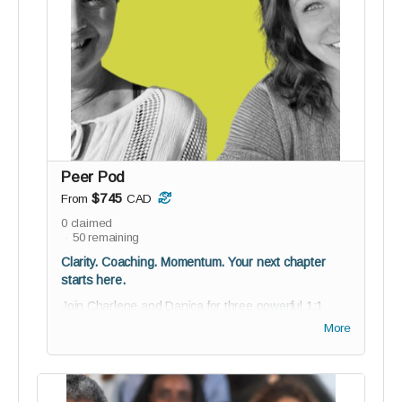
collaborate, and help shape reGEN from the
inside
Guided onboarding to kickstart your journey with
purpose
BETA testing invitation; co-create with us
12 digital Soul-Stamp angel cards for daily
inspiration
For the media visionaries who grew up with Oprah
Peer Pod
and are now ready to take the mic.
$745
From
CAD
0
claimed
50
remaining
Clarity. Coaching. Momentum. Your next chapter
starts here.
Join Charlene and Danica for three powerful 1:1
coaching sessions - a personalized experience
More
designed to help you clarify your vision, navigate
challenges, and move forward with confidence and
intention.