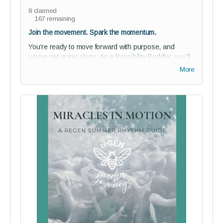
8
claimed
167
remaining
Join the movement. Spark the momentum.
You’re ready to move forward with purpose, and
you’re not going alone. As a Possibility Paddler, you’ll
gain discounted access to our private
Story of Us
More
studio audience for a full year - a vibrant space where
creativity, community, and courageous storytelling flow
together.
Perks:
1-year studio audience membership (75% off)
Join our private community of bold thinkers and
changemakers - and help shape reGEN from the
inside
Guided onboarding to kickstart your journey with
purpose
Digital Paddler Badge + a personalized message
from reGEN’s founder