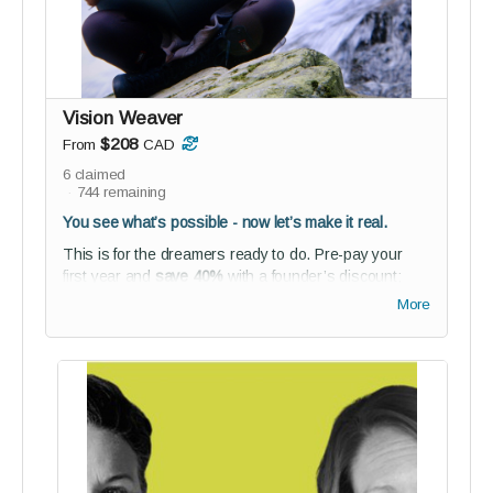
energy, focus your time, find your flow
For those ready to move with purpose
—and make that movement
sustainable.
Vision Weaver
$208
From
CAD
6
claimed
744
remaining
You see what’s possible - now let’s make it real.
This is for the dreamers ready to do. Pre-pay your
first year and
save 40%
with a founder’s discount;
plus unlock access to our networking space and
More
BETA co-creation experience.
Perks:
1-year full reGEN membership (founder’s rate)
NEW! Receive access to our new
Lean2Lead
online course
(value $97)
Studio audience membership - connect,