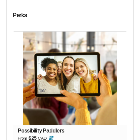
Perks
Possibility Paddlers
$25
From
CAD