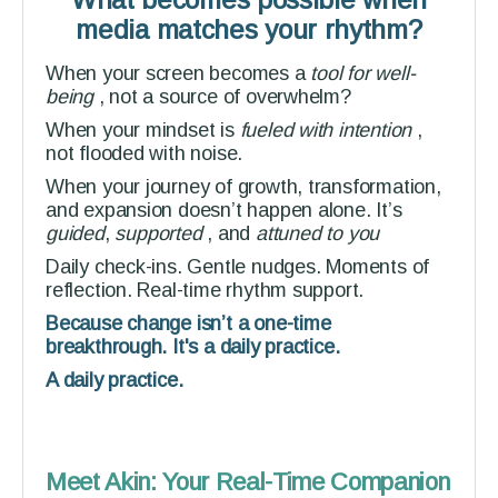
media matches your rhythm?
When your screen becomes a
tool for well-
being
, not a source of overwhelm?
When your mindset is
fueled with intention
,
not flooded with noise.
When your journey of growth, transformation,
and expansion doesn’t happen alone. It’s
guided
,
supported
,
and
attuned to you
Daily check-ins. Gentle nudges. Moments of
reflection. Real-time rhythm support.
Because change isn’t a one-time
breakthrough. It's a daily practice.
A daily practice.
Meet Akin: Your Real-Time Companion