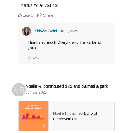
Thanks for all you do!
Like
Share
1
Shivani Saini
Jul 7, 2025
Thanks so much Cheryl - and thanks for all
you do!
Like
Noelle R.
contributed
$25
and claimed a perk
Jun 28, 2025
Noelle R. claimed
Echo of
Empowerment
.