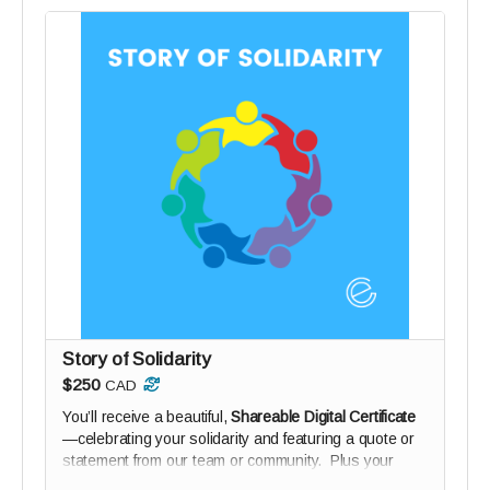
Story of Solidarity
$250
CAD
You’ll receive a beautiful,
Shareable Digital Certificate
—celebrating your solidarity and featuring a quote or
statement from our team or community. Plus your
name on our Digital Wall of Solidarity (if you wish).