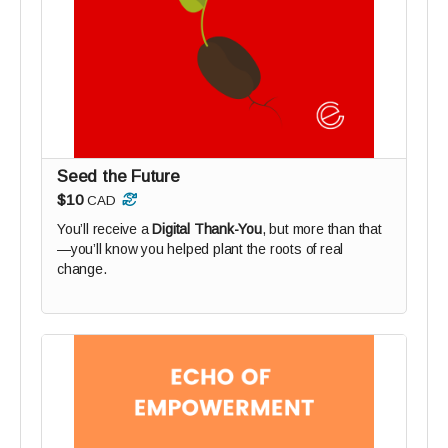
Seed the Future
$10
CAD
You’ll receive a
Digital Thank-You
, but more than that
—you’ll know you helped plant the roots of real
change.