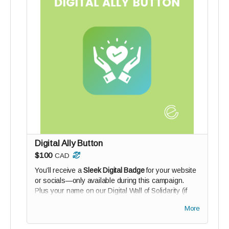
Digital Ally Button
$100
CAD
You’ll receive a
Sleek Digital Badge
for your website
or socials—only available during this campaign.
Plus your name on our Digital Wall of Solidarity (if
you wish).
More