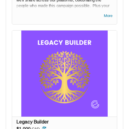
we’ll share across our platforms, celebrating the
people who made this campaign possible. Plus your
name on our Digital Wall of Solidarity (if you wish).
More
Legacy Builder
$1,000
CAD