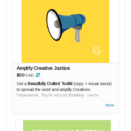
Amplify Creative Justice
$50
CAD
Get a
Beautifully Crafted Toolkit
(copy + visual asset)
to spread the word and amplify Creatives
Empowered. You’re not just donating - you’re
activating your network. Plus your name on our Digital
More
Wall of Solidarity (if you wish).