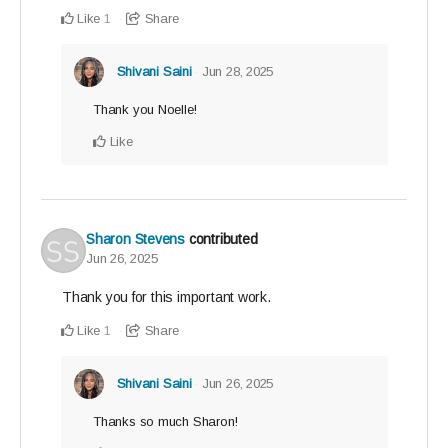
Like
Share
1
Shivani Saini
Jun 28, 2025
Thank you Noelle!
Like
Sharon Stevens
contributed
Jun 26, 2025
Thank you for this important work.
Like
Share
1
Shivani Saini
Jun 26, 2025
Thanks so much Sharon!