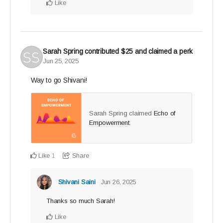
Like
Sarah Spring
contributed
$25
and claimed a perk
Jun 25, 2025
Way to go Shivani!
Sarah Spring claimed
Echo of
Empowerment
.
Like
Share
1
Shivani Saini
Jun 26, 2025
Thanks so much Sarah!
Like