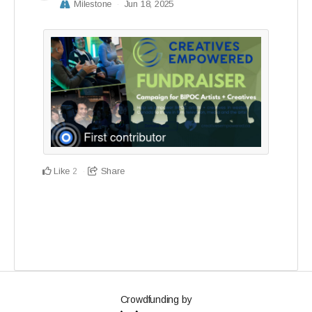
Milestone
Jun 18, 2025
Like
Share
2
Crowdfunding by