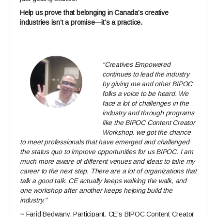
Help us prove that belonging in Canada’s creative
industries isn’t a promise—it’s a practice.
“Creatives Empowered
continues to lead the industry
by giving me and other BIPOC
folks a voice to be heard. We
face a lot of challenges in the
industry and through programs
like the BIPOC Content Creator
Workshop, we got the chance
to meet professionals that have emerged and challenged
the status quo to improve opportunities for us BIPOC. I am
much more aware of different venues and ideas to take my
career to the next step. There are a lot of organizations that
talk a good talk. CE actually keeps walking the walk, and
one workshop after another keeps helping build the
industry.”
~ Farid Bedwany, Participant, CE's BIPOC Content Creator