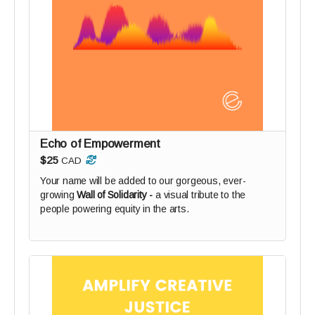
Echo of Empowerment
$25
CAD
Your name will be added to our gorgeous, ever-
growing
Wall of Solidarity -
a visual tribute to the
people powering equity in the arts.