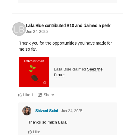
Laila Blue
contributed
$10
and claimed a perk
Jun 24, 2025
Thank you for the opportunities you have made for
me so far.
Laila Blue claimed
Seed the
Future
.
Like
Share
1
Shivani Saini
Jun 24, 2025
Thanks so much Laila!
Like