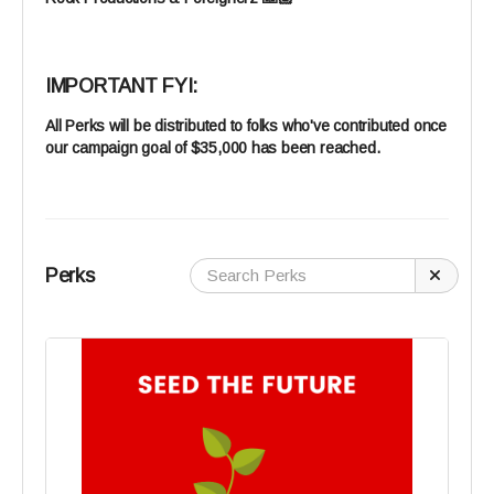
IMPORTANT FYI:
All Perks will be distributed to folks who've contributed once
our campaign goal of $35,000 has been reached.
Perks