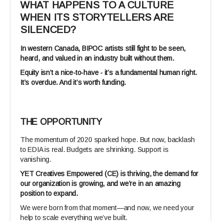
WHAT HAPPENS TO A CULTURE
WHEN ITS STORYTELLERS ARE
SILENCED?
In western Canada, BIPOC artists still fight to be seen,
heard, and valued in an industry built without them.
Equity isn’t a nice-to-have - it’s a fundamental human right.
It’s overdue. And it’s worth funding.
THE OPPORTUNITY
The momentum of 2020 sparked hope. But now, backlash
to EDIA is real. Budgets are shrinking. Support is
vanishing.
YET Creatives Empowered (CE) is thriving, the demand for
our organization is growing, and we’re in an amazing
position to expand.
We were born from that moment—and now, we need your
help to scale everything we’ve built.