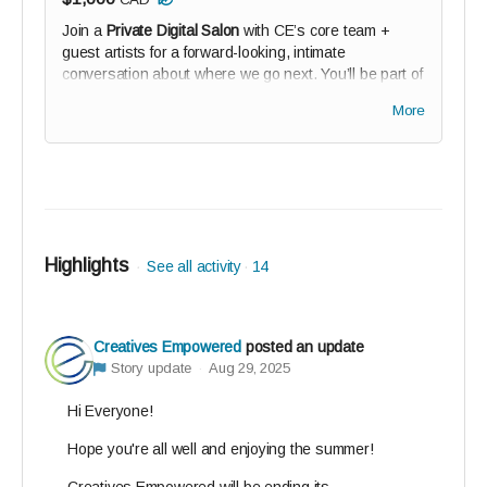
Join a
Private Digital Salon
with CE’s core team +
guest artists for a forward-looking, intimate
conversation about where we go next. You’ll be part of
shaping that vision. Plus your name on our Digital
More
Wall of Solidarity (if you wish).
Highlights
See all activity
14
Creatives Empowered
posted an update
Story update
Aug 29, 2025
Hi Everyone!
Hope you're all well and enjoying the summer!