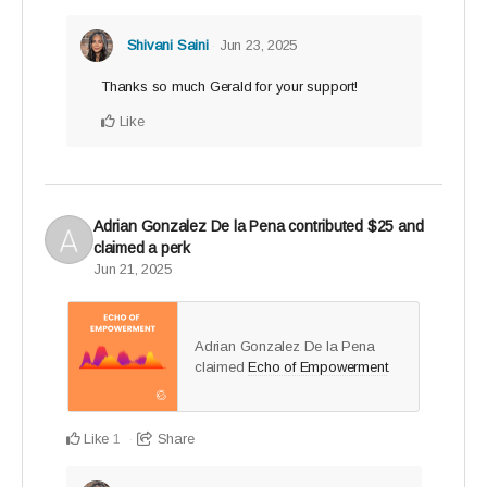
Shivani Saini
Jun 23, 2025
Thanks so much Gerald for your support!
Like
Adrian Gonzalez De la Pena
contributed
$25
and
claimed a perk
Jun 21, 2025
Adrian Gonzalez De la Pena
claimed
Echo of Empowerment
.
Like
Share
1