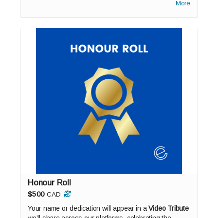
More
Honour Roll
$500
CAD
Your name or dedication will appear in a
Video Tribute