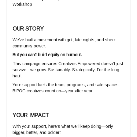
Workshop
OUR
STORY
We’ve built a movement with grit, late nights, and sheer
community power.
But you can’t build equity on burnout.
This campaign ensures Creatives Empowered doesn’t just
survive—we grow. Sustainably. Strategically. For the long
haul.
Your support fuels the team, programs, and safe spaces
BIPOC creatives count on—year after year.
YOUR IMPACT
With your support, here’s what we’ll keep doing—only
bigger, better, and bolder: