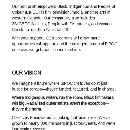
Our non-profit empowers Black, Indigenous and People of
Colour (BIPOC) in film, television, media, and the arts in
western Canada. Our community also includes
2SLGBTQIA+ folks, People with Disabilities, and women.
Check out our Fun Facts tab! 👆🏾
With your support, CE's programs will grow, more
opportunities will appear, and the next generation of BIPOC
creatives will get their chance to shine.
OUR VISION
We imagine a future where BIPOC creatives don’t just
hustle for scraps—they’re funded, featured, and in charge.
Where Indigenous writers run the room. Black filmmakers
win big. Racialized queer artists aren’t the exception—
they’re the norm.
Creatives Empowered is making that vision real. We’ve
grown to nearly 300 members in just four years. And we’re
just getting started.