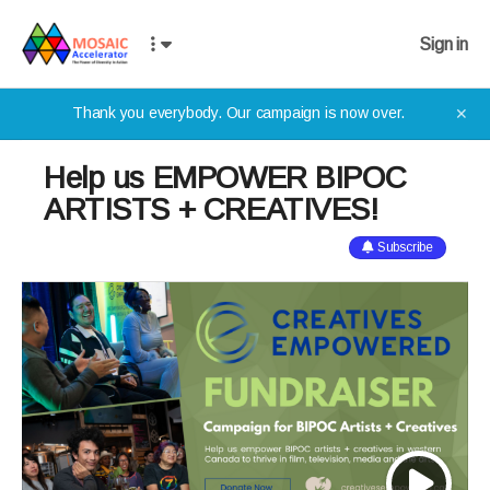
Sign in
Thank you everybody. Our campaign is now over.
✕
Help us EMPOWER BIPOC
ARTISTS + CREATIVES!
Subscribe