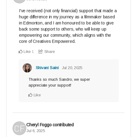
I've received (not only financial) support that made a
huge difference in my journey as a filmmaker based
in Edmonton, and I am honoured to be able to give
back some support to others, who will keep up
empowering our community, which aligns with the
core of Creatives Empowered.
Like
Share
1
Shivani Saini
Jul 20, 2025
Thanks so much Sandro, we super
appreciate your support!
Like
Cheryl Foggo
contributed
Jul 6, 2025