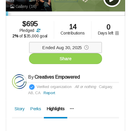
Gallery
(16)
$
695
14
0
pledged
days left
contributions
2%
of
$35,000 goal
Ended Aug 30, 2025
Share
By
Creatives Empowered
Verified organization
All or nothing
Calgary,
AB, CA
Report
Story
Perks
Highlights