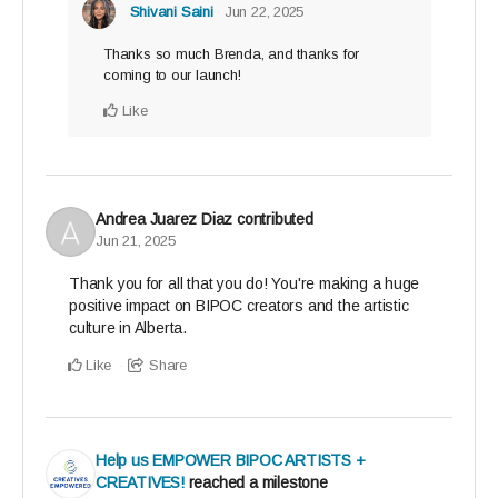
Shivani Saini
Jun 22, 2025
Thanks so much Brenda, and thanks for
coming to our launch!
Like
Andrea Juarez Diaz
contributed
Jun 21, 2025
Thank you for all that you do! You're making a huge
positive impact on BIPOC creators and the artistic
culture in Alberta.
Like
Share
Help us EMPOWER BIPOC ARTISTS +
CREATIVES!
reached a milestone