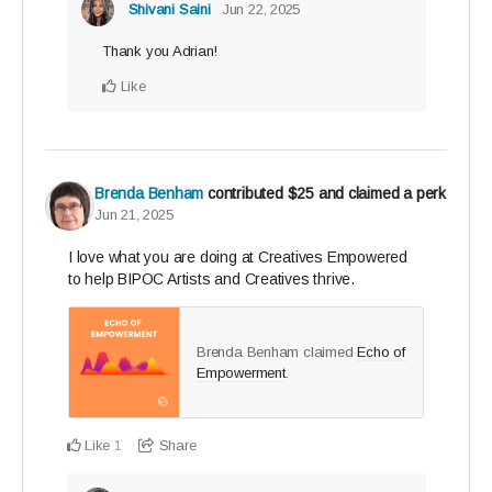
Shivani Saini
Jun 22, 2025
Thank you Adrian!
Like
Brenda Benham
contributed
$25
and claimed a perk
Jun 21, 2025
I love what you are doing at Creatives Empowered
to help BIPOC Artists and Creatives thrive.
Brenda Benham claimed
Echo of
Empowerment
.
Like
Share
1