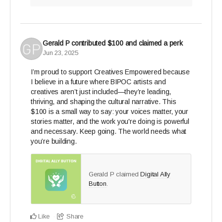
Gerald P
contributed
$100
and claimed a perk
Jun 23, 2025
I’m proud to support Creatives Empowered because
I believe in a future where BIPOC artists and
creatives aren’t just included—they’re leading,
thriving, and shaping the cultural narrative. This
$100 is a small way to say: your voices matter, your
stories matter, and the work you're doing is powerful
and necessary. Keep going. The world needs what
you’re building.
Gerald P claimed
Digital Ally
Button
.
Like
Share