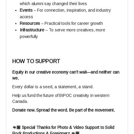
which alumni say changed their lives
Events
– For connection, inspiration, and industry
access
Resources
– Practical tools for career growth
Infrastructure
– To serve more creatives, more
powerfully
HOW TO SUPPORT
Equity in our creative economy can't wait—and neither can
we.
Every dollar is a seed, a statement, a stand.
Help us fund the future of BIPOC creativity in western
Canada.
Donate now. Spread the word. Be part of the movement.
👊🏽 Special Thanks for Photo & Video Support to Solid
Rock Productions & Foreignerz 🙏🏽