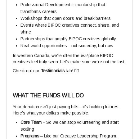
Professional Development + mentorship that
transforms careers
Workshops that open doors and break barriers
Events where BIPOC creatives connect, share, and
shine
Partnerships that amplify BIPOC creatives globally
Real-world opportunities—not someday, but now
In western Canada, we’re often the
first
place BIPOC
creatives feel truly seen. Let’s make sure we’re not the last.
Check out our
Testimonials
tab! 👆🏾
WHAT THE FUNDS WILL DO
Your donation isn’t just paying bills—it’s building futures.
Here’s what your dollars make possible:
Core Team
– So we can stop volunteering and start
scaling
Programs
– Like our Creative Leadership Program,