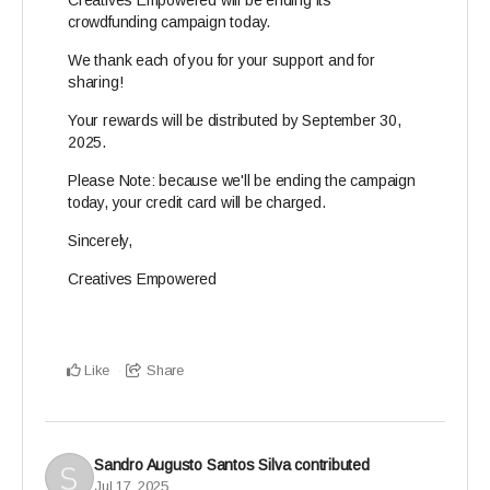
Creatives Empowered will be ending its
crowdfunding campaign today.
We thank each of you for your support and for
sharing!
Your rewards will be distributed by September 30,
2025.
Please Note: because we'll be ending the campaign
today, your credit card will be charged.
Sincerely,
Creatives Empowered
Like
Share
Sandro Augusto Santos Silva
contributed
Jul 17, 2025